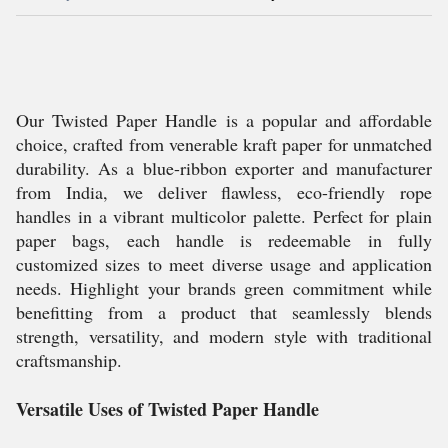
Our Twisted Paper Handle is a popular and affordable
choice, crafted from venerable kraft paper for unmatched
durability. As a blue-ribbon exporter and manufacturer
from India, we deliver flawless, eco-friendly rope
handles in a vibrant multicolor palette. Perfect for plain
paper bags, each handle is redeemable in fully
customized sizes to meet diverse usage and application
needs. Highlight your brands green commitment while
benefitting from a product that seamlessly blends
strength, versatility, and modern style with traditional
craftsmanship.
Versatile Uses of Twisted Paper Handle