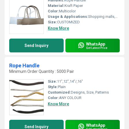
Handles:
Rope Handle
Material:
Kraft Paper
Color:
Multicolor
Usage & Applications:
Shopping malls,market
Size:
CUSTOMIZED
Know More
WhatsApp
Send Inquiry
Get Latest Price
Rope Handle
Minimum Order Quantity : 5000 Pair
Size:
11",12",14"/,16"
Style:
Plain
Customized:
Designs, Size, Patterns
Color:
ANY COLOUR
Know More
WhatsApp
Send Inquiry