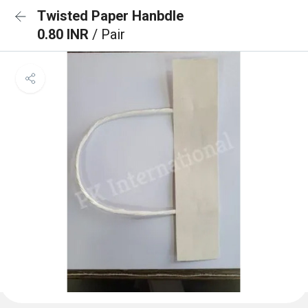
Twisted Paper Hanbdle
0.80 INR
/ Pair