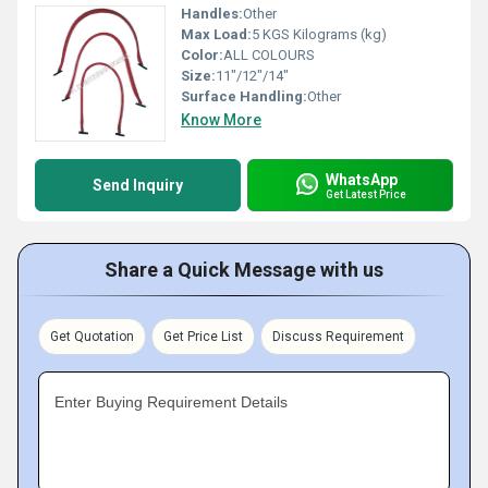
Handles:
Other
Max Load:
5 KGS Kilograms (kg)
Color:
ALL COLOURS
Size:
11"/12"/14"
Surface Handling:
Other
Know More
WhatsApp
Send Inquiry
Get Latest Price
Share a Quick Message with us
Get Quotation
Get Price List
Discuss Requirement
Enter Buying Requirement Details