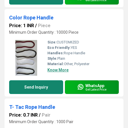
Get Latest Price
Color Rope Handle
Price: 1 INR
/
Piece
Minimum Order Quantity : 10000 Piece
Size:
CUSTOMIZED
Eco Friendly:
YES
Handles:
Rope Handle
Style:
Plain
Material:
Other, Polyester
Know More
WhatsApp
Send Inquiry
Get Latest Price
T- Tac Rope Handle
Price: 0.7 INR
/
Pair
Minimum Order Quantity : 1000 Pair