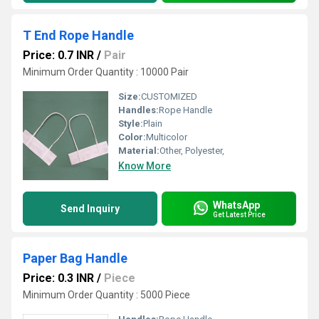
T End Rope Handle
Price: 0.7 INR
/
Pair
Minimum Order Quantity : 10000 Pair
Size:
CUSTOMIZED
Handles:
Rope Handle
Style:
Plain
Color:
Multicolor
Material:
Other, Polyester,
Know More
WhatsApp
Send Inquiry
Get Latest Price
Paper Bag Handle
Price: 0.3 INR
/
Piece
Minimum Order Quantity : 5000 Piece