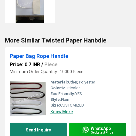
More Similar Twisted Paper Hanbdle
Paper Bag Rope Handle
Price: 0.7 INR
/
Piece
Minimum Order Quantity : 10000 Piece
Material:
Other, Polyester
Color:
Multicolor
Eco Friendly:
YES
Style:
Plain
Size:
CUSTOMIZED
Know More
WhatsApp
Send Inquiry
Get Latest Price