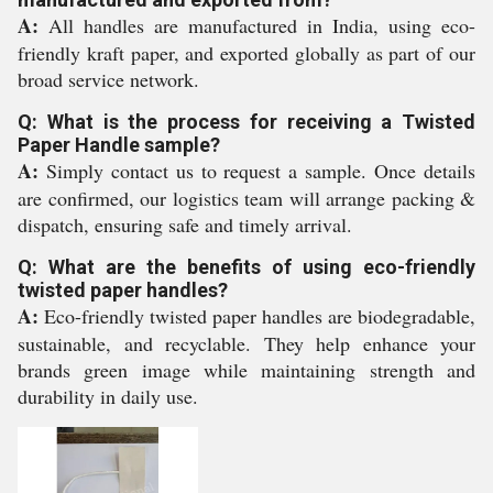
A:
All handles are manufactured in India, using eco-
friendly kraft paper, and exported globally as part of our
broad service network.
Q: What is the process for receiving a Twisted
Paper Handle sample?
A:
Simply contact us to request a sample. Once details
are confirmed, our logistics team will arrange packing &
dispatch, ensuring safe and timely arrival.
Q: What are the benefits of using eco-friendly
twisted paper handles?
A:
Eco-friendly twisted paper handles are biodegradable,
sustainable, and recyclable. They help enhance your
brands green image while maintaining strength and
durability in daily use.