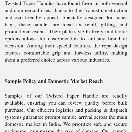
Twisted Paper Handles have found favor in both general
and commercial uses, thanks to their robust construction
and eco-friendly appeal. Specially designed for paper
bags, these handles are ideal for retail, gifting, and
promotional events. Their plain style in lively multicolor
options allows for customization to suit any brand or
occasion. Among their special features, the rope design
ensures comfortable grip and flawless utility, making
them a preferred choice across various industries.
Sample Policy and Domestic Market Reach
Samples of our Twisted Paper Handle are readily
available, ensuring you can review quality before bulk
purchase. Our efficient logistics and packing & dispatch
systems guarantee prompt sample arrival across the main
domestic market in India. We prioritize safe and secure
packaging, minimizing the risk of damage. Our sample