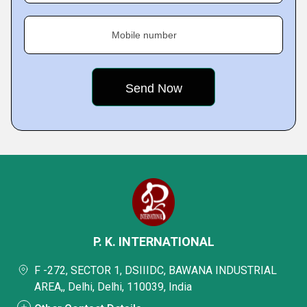
Mobile number
P. K. INTERNATIONAL
F -272, SECTOR 1, DSIIIDC, BAWANA INDUSTRIAL
AREA,, Delhi, Delhi, 110039, India