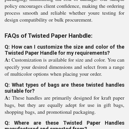
policy encourages client confidence, making the ordering
process smooth and reliable whether youre testing for
design compatibility or bulk procurement.
FAQs of Twisted Paper Hanbdle:
Q: How can I customize the size and color of the
Twisted Paper Handle for my requirements?
A:
Customization is available for size and color. You can
specify your desired dimensions and select from a range
of multicolor options when placing your order.
Q: What types of bags are these twisted handles
suitable for?
A:
These handles are primarily designed for kraft paper
bags, but they are equally adept for use in gift bags,
shopping bags, and promotional packaging.
Q: Where are these Twisted Paper Handles
manufactured and exported from?