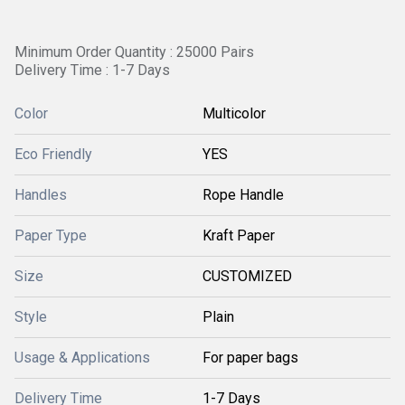
Minimum Order Quantity : 25000 Pairs
Delivery Time : 1-7 Days
Color
Multicolor
Eco Friendly
YES
Handles
Rope Handle
Paper Type
Kraft Paper
Size
CUSTOMIZED
Style
Plain
Usage & Applications
For paper bags
Delivery Time
1-7 Days