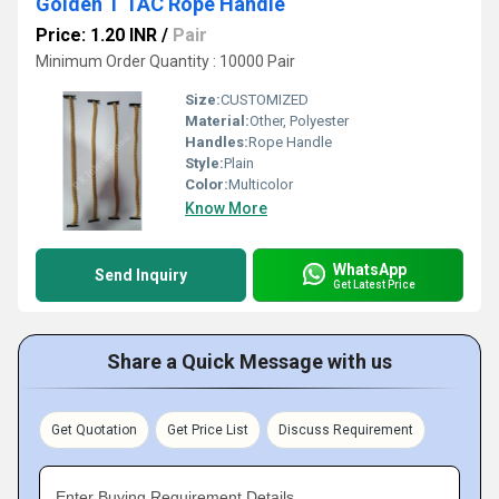
Golden T TAC Rope Handle
Price: 1.20 INR
/
Pair
Minimum Order Quantity : 10000 Pair
Size:
CUSTOMIZED
Material:
Other, Polyester
Handles:
Rope Handle
Style:
Plain
Color:
Multicolor
Know More
WhatsApp
Send Inquiry
Get Latest Price
Share a Quick Message with us
Get Quotation
Get Price List
Discuss Requirement
Enter Buying Requirement Details