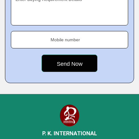
Mobile number
P. K. INTERNATIONAL