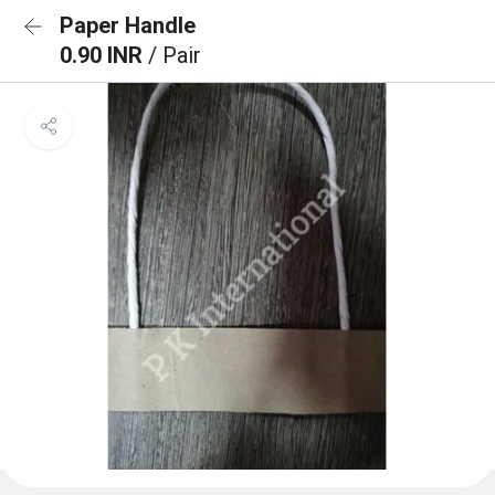
Paper Handle
0.90 INR
/ Pair