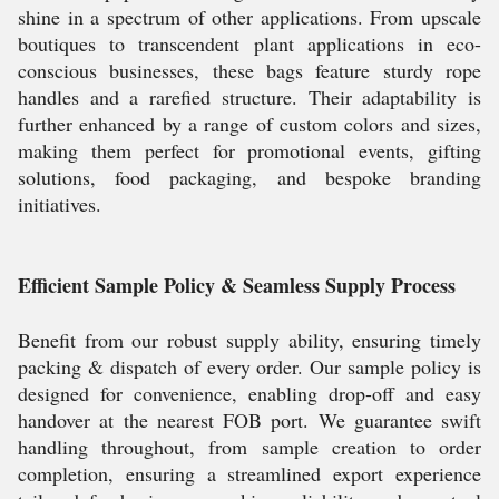
shine in a spectrum of other applications. From upscale
boutiques to transcendent plant applications in eco-
conscious businesses, these bags feature sturdy rope
handles and a rarefied structure. Their adaptability is
further enhanced by a range of custom colors and sizes,
making them perfect for promotional events, gifting
solutions, food packaging, and bespoke branding
initiatives.
Efficient Sample Policy & Seamless Supply Process
Benefit from our robust supply ability, ensuring timely
packing & dispatch of every order. Our sample policy is
designed for convenience, enabling drop-off and easy
handover at the nearest FOB port. We guarantee swift
handling throughout, from sample creation to order
completion, ensuring a streamlined export experience