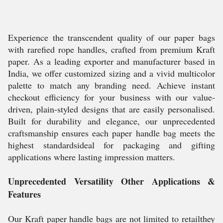
Experience the transcendent quality of our paper bags
with rarefied rope handles, crafted from premium Kraft
paper. As a leading exporter and manufacturer based in
India, we offer customized sizing and a vivid multicolor
palette to match any branding need. Achieve instant
checkout efficiency for your business with our value-
driven, plain-styled designs that are easily personalised.
Built for durability and elegance, our unprecedented
craftsmanship ensures each paper handle bag meets the
highest standardsideal for packaging and gifting
applications where lasting impression matters.
Unprecedented Versatility Other Applications &
Features
Our Kraft paper handle bags are not limited to retailthey