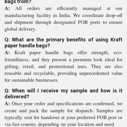
bags from?
A:
All orders are efficiently managed at our
manufacturing facility in India. We coordinate drop-off
and shipment through designated FOB ports to ensure
global delivery.
Q: What are the primary benefits of using Kraft
paper handle bags?
A:
Kraft paper handle bags offer strength, eco-
friendliness, and they present a premium look ideal for
gifting, retail, and promotional uses. They are also
reusable and recyclable, providing unprecedented value
for sustainable businesses.
Q: When will I receive my sample and how is it
delivered?
A:
Once your order and specifications are confirmed, we
create and pack the sample for dispatch. Samples are
typically sent for handover at your preferred FOB port or
via fast courier, depending on your location and need.