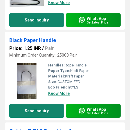
Know More
WhatsApp
Send Inquiry
Get Latest Price
Black Paper Handle
Price: 1.25 INR
/
Pair
Minimum Order Quantity : 25000 Pair
Handles:
Rope Handle
Paper Type:
Kraft Paper
Material:
Kraft Paper
Size:
CUSTOMIZED
Eco Friendly:
YES
Know More
WhatsApp
Send Inquiry
Get Latest Price