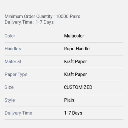
Minimum Order Quantity : 10000 Pairs
Delivery Time : 1-7 Days
Color
Multicolor
Handles
Rope Handle
Material
Kraft Paper
Paper Type
Kraft Paper
Size
CUSTOMIZED
Style
Plain
Delivery Time
1-7 Days