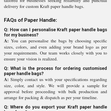
tailored for businesses seeking reliability and punctual
delivery for custom Kraft paper handle bags.
FAQs of Paper Handle:
Q: How can I personalise Kraft paper handle bags
for my business?
A:
You can personalise the bags by choosing specific
sizes, colors, and even adding your brand logo as per
your requirements. Our team works closely with you to
ensure your vision is realized.
Q: What is the process for ordering customised
paper handle bags?
A:
Simply contact us with your specifications regarding
size, color, and style. We will provide a sample for
approval before proceeding with bulk production and
arrange for packing & dispatch as per your timeline.
Q: Where do you export your Kraft paper handle