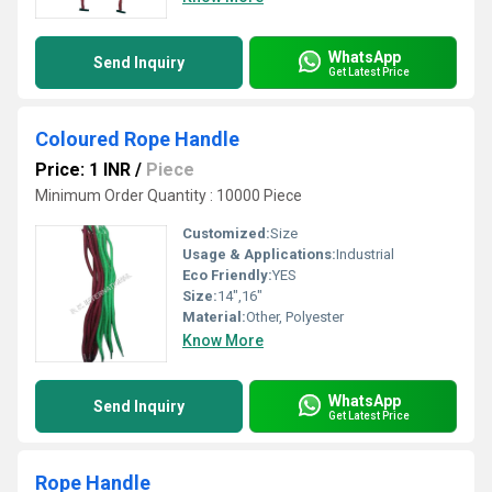
WhatsApp
Send Inquiry
Get Latest Price
Coloured Rope Handle
Price: 1 INR
/
Piece
Minimum Order Quantity : 10000 Piece
Customized:
Size
Usage & Applications:
Industrial
Eco Friendly:
YES
Size:
14",16"
Material:
Other, Polyester
Know More
WhatsApp
Send Inquiry
Get Latest Price
Rope Handle