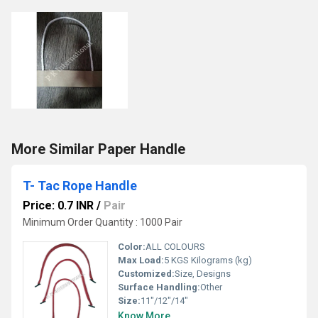
More Similar Paper Handle
T- Tac Rope Handle
Price: 0.7 INR
/
Pair
Minimum Order Quantity : 1000 Pair
Color:
ALL COLOURS
Max Load:
5 KGS Kilograms (kg)
Customized:
Size, Designs
Surface Handling:
Other
Size:
11"/12"/14"
Know More