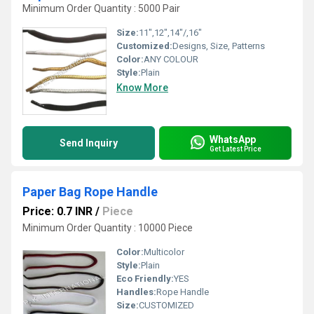
Minimum Order Quantity : 5000 Pair
Size:
11",12",14"/,16"
Customized:
Designs, Size, Patterns
Color:
ANY COLOUR
Style:
Plain
Know More
WhatsApp
Send Inquiry
Get Latest Price
Paper Bag Rope Handle
Price: 0.7 INR
/
Piece
Minimum Order Quantity : 10000 Piece
Color:
Multicolor
Style:
Plain
Eco Friendly:
YES
Handles:
Rope Handle
Size:
CUSTOMIZED